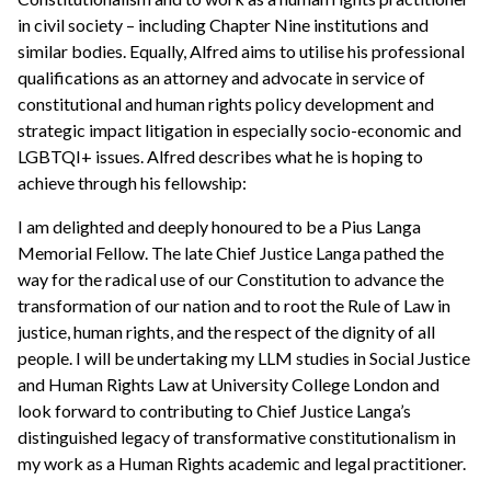
in civil society – including Chapter Nine institutions and
similar bodies. Equally, Alfred aims to utilise his professional
qualifications as an attorney and advocate in service of
constitutional and human rights policy development and
strategic impact litigation in especially socio-economic and
LGBTQI+ issues. Alfred describes what he is hoping to
achieve through his fellowship:
I am delighted and deeply honoured to be a Pius Langa
Memorial Fellow. The late Chief Justice Langa pathed the
way for the radical use of our Constitution to advance the
transformation of our nation and to root the Rule of Law in
justice, human rights, and the respect of the dignity of all
people. I will be undertaking my LLM studies in Social Justice
and Human Rights Law at University College London and
look forward to contributing to Chief Justice Langa’s
distinguished legacy of transformative constitutionalism in
my work as a Human Rights academic and legal practitioner.