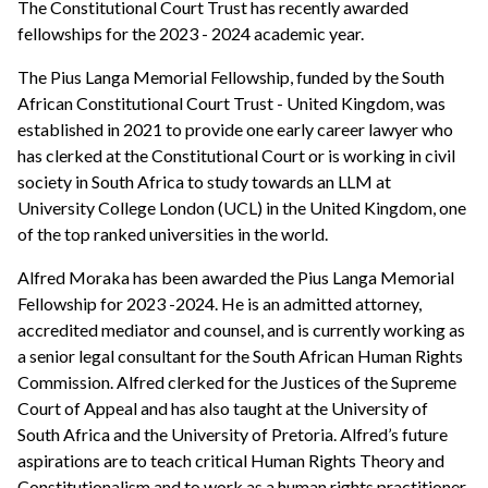
The Constitutional Court Trust has recently awarded
fellowships for the 2023 - 2024 academic year.
The Pius Langa Memorial Fellowship, funded by the South
African Constitutional Court Trust - United Kingdom, was
established in 2021 to provide one early career lawyer who
has clerked at the Constitutional Court or is working in civil
society in South Africa to study towards an LLM at
University College London (UCL) in the United Kingdom, one
of the top ranked universities in the world.
Alfred Moraka has been awarded the Pius Langa Memorial
Fellowship for 2023 -2024. He is an admitted attorney,
accredited mediator and counsel, and is currently working as
a senior legal consultant for the South African Human Rights
Commission. Alfred clerked for the Justices of the Supreme
Court of Appeal and has also taught at the University of
South Africa and the University of Pretoria. Alfred’s future
aspirations are to teach critical Human Rights Theory and
Constitutionalism and to work as a human rights practitioner