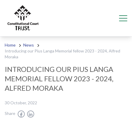
Skip to content
Ope
Home
News
Introducing our Pius Langa Memorial fellow 2023 - 2024, Alfred
Moraka
INTRODUCING OUR PIUS LANGA
MEMORIAL FELLOW 2023 - 2024,
ALFRED MORAKA
30 October, 2022
Share