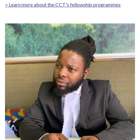
> Learn more about the CCT's fellowship programmes