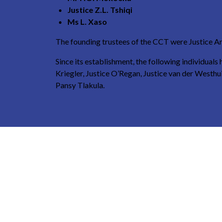
Justice Z.L. Tshiqi
Ms L. Xaso
The founding trustees of the CCT were Justice Ar
Since its establishment, the following individual
Kriegler, Justice O’Regan, Justice van der West
Pansy Tlakula.