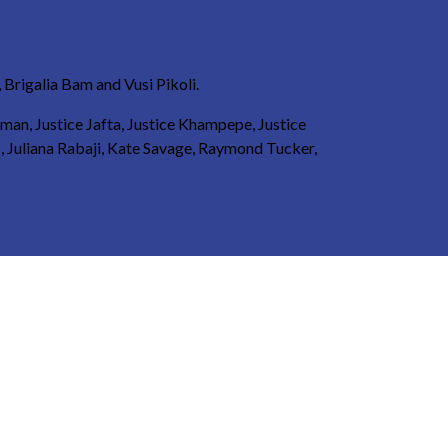
Brigalia Bam and Vusi Pikoli.
eman, Justice Jafta, Justice Khampepe, Justice
, Juliana Rabaji, Kate Savage, Raymond Tucker,