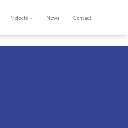
o:
Go to:
Go to:
Go to:
Projects
News
Contact