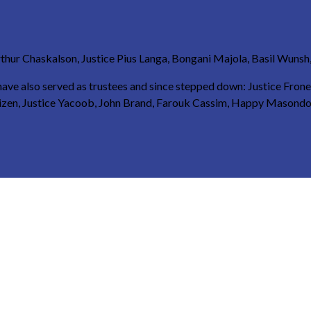
thur Chaskalson, Justice Pius Langa, Bongani Majola, Basil Wunsh, 
s have also served as trustees and since stepped down: Justice Fron
huizen, Justice Yacoob, John Brand, Farouk Cassim, Happy Masondo