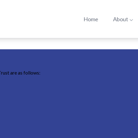
Go to:
Go t
Home
About
rust are as follows: